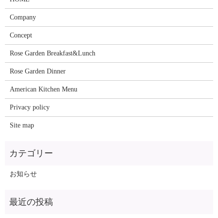
Company
Concept
Rose Garden Breakfast&Lunch
Rose Garden Dinner
American Kitchen Menu
Privacy policy
Site map
お知らせ