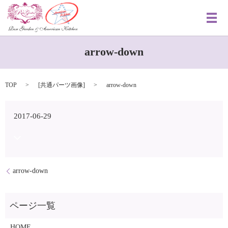
メ
arrow-down
TOP
[
共通パーツ画像
]
arrow-down
2017-06-29
arrow-down
HOME