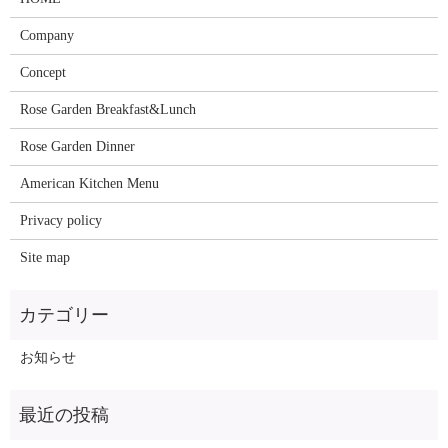
Company
Concept
Rose Garden Breakfast&Lunch
Rose Garden Dinner
American Kitchen Menu
Privacy policy
Site map
お知らせ