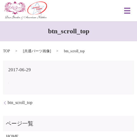
メ
btn_scroll_top
TOP
[
共通パーツ画像
]
btn_scroll_top
2017-06-29
btn_scroll_top
HOME