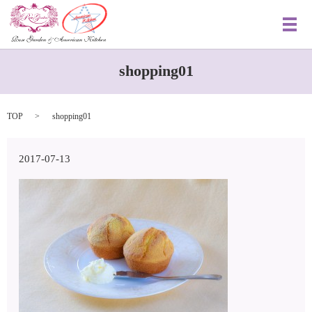
メ
shopping01
TOP
shopping01
2017-07-13