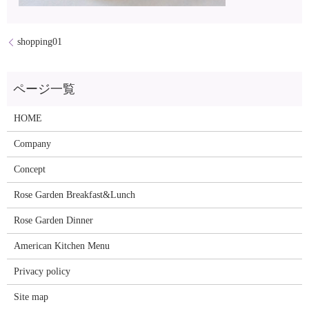
shopping01
HOME
Company
Concept
Rose Garden Breakfast&Lunch
Rose Garden Dinner
American Kitchen Menu
Privacy policy
Site map