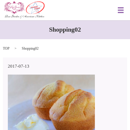
メ
Shopping02
TOP
Shopping02
2017-07-13