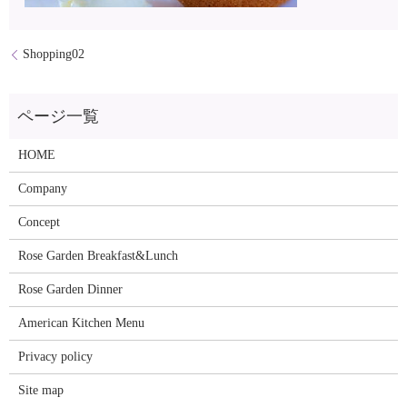
Shopping02
HOME
Company
Concept
Rose Garden Breakfast&Lunch
Rose Garden Dinner
American Kitchen Menu
Privacy policy
Site map